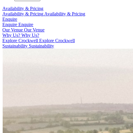
Availability & Pricing
Availability & Pricing
Availability & Pricing
Enquire
Enquire
Enquire
Our Venue
Our Venue
Why Us?
Why Us?
Explore Crockwell
Explore Crockwell
Sustainability
Sustainability