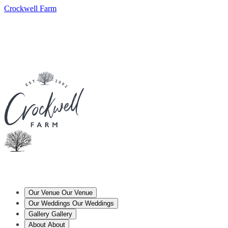
Crockwell Farm
Our Venue
Our Venue
Our Weddings
Our Weddings
Gallery
Gallery
About
About