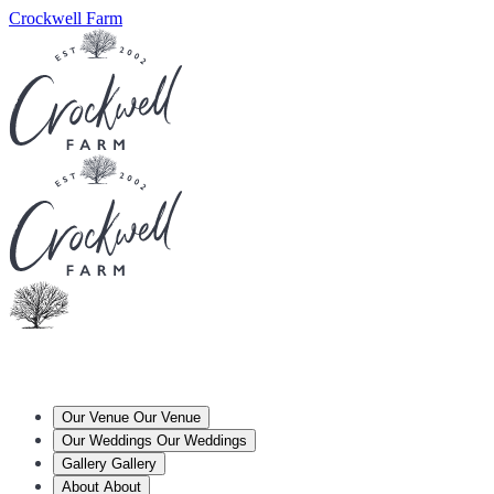
Crockwell Farm
Our Venue
Our Venue
Our Weddings
Our Weddings
Gallery
Gallery
About
About