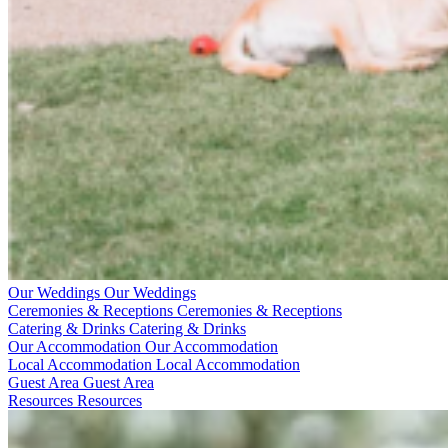
Our Weddings
Our Weddings
Ceremonies & Receptions
Ceremonies & Receptions
Catering & Drinks
Catering & Drinks
Our Accommodation
Our Accommodation
Local Accommodation
Local Accommodation
Guest Area
Guest Area
Resources
Resources