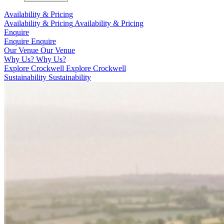
Availability & Pricing
Availability & Pricing
Availability & Pricing
Enquire
Enquire
Enquire
Our Venue
Our Venue
Why Us?
Why Us?
Explore Crockwell
Explore Crockwell
Sustainability
Sustainability