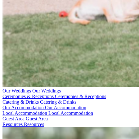
Our Weddings
Our Weddings
Ceremonies & Receptions
Ceremonies & Receptions
Catering & Drinks
Catering & Drinks
Our Accommodation
Our Accommodation
Local Accommodation
Local Accommodation
Guest Area
Guest Area
Resources
Resources