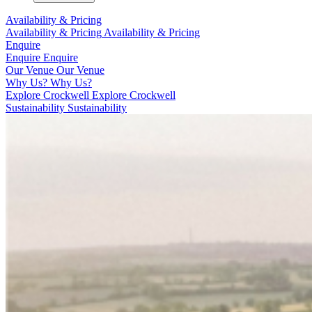
Availability & Pricing
Availability & Pricing
Availability & Pricing
Enquire
Enquire
Enquire
Our Venue
Our Venue
Why Us?
Why Us?
Explore Crockwell
Explore Crockwell
Sustainability
Sustainability