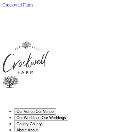
Crockwell Farm
Our Venue
Our Venue
Our Weddings
Our Weddings
Gallery
Gallery
About
About