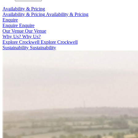
Availability & Pricing
Availability & Pricing
Availability & Pricing
Enquire
Enquire
Enquire
Our Venue
Our Venue
Why Us?
Why Us?
Explore Crockwell
Explore Crockwell
Sustainability
Sustainability