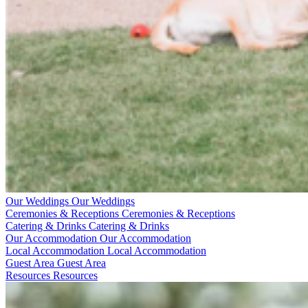
Our Weddings
Our Weddings
Ceremonies & Receptions
Ceremonies & Receptions
Catering & Drinks
Catering & Drinks
Our Accommodation
Our Accommodation
Local Accommodation
Local Accommodation
Guest Area
Guest Area
Resources
Resources