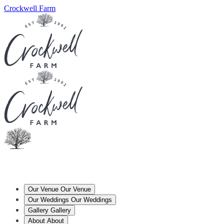
Crockwell Farm
Our Venue
Our Venue
Our Weddings
Our Weddings
Gallery
Gallery
About
About