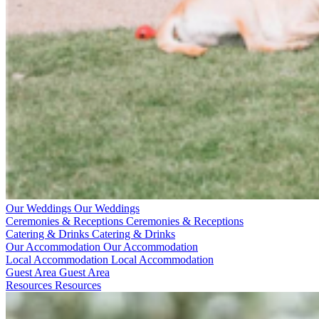
Our Weddings
Our Weddings
Ceremonies & Receptions
Ceremonies & Receptions
Catering & Drinks
Catering & Drinks
Our Accommodation
Our Accommodation
Local Accommodation
Local Accommodation
Guest Area
Guest Area
Resources
Resources