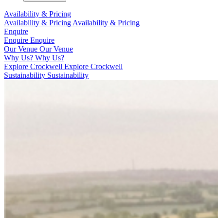
Availability & Pricing
Availability & Pricing
Availability & Pricing
Enquire
Enquire
Enquire
Our Venue
Our Venue
Why Us?
Why Us?
Explore Crockwell
Explore Crockwell
Sustainability
Sustainability