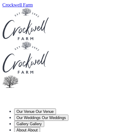
Crockwell Farm
Our Venue
Our Venue
Our Weddings
Our Weddings
Gallery
Gallery
About
About