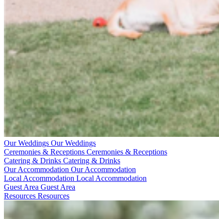
Our Weddings
Our Weddings
Ceremonies & Receptions
Ceremonies & Receptions
Catering & Drinks
Catering & Drinks
Our Accommodation
Our Accommodation
Local Accommodation
Local Accommodation
Guest Area
Guest Area
Resources
Resources