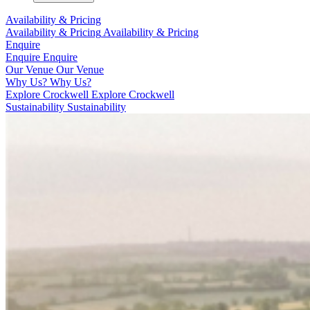
Availability & Pricing
Availability & Pricing
Availability & Pricing
Enquire
Enquire
Enquire
Our Venue
Our Venue
Why Us?
Why Us?
Explore Crockwell
Explore Crockwell
Sustainability
Sustainability