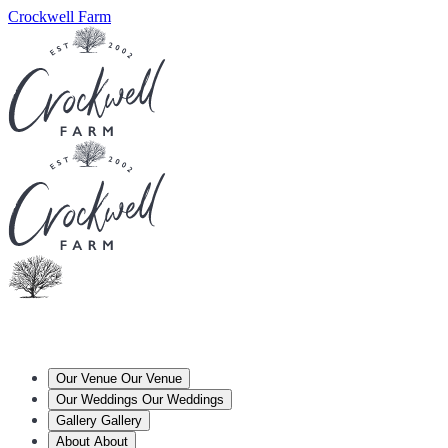
Crockwell Farm
Our Venue
Our Venue
Our Weddings
Our Weddings
Gallery
Gallery
About
About