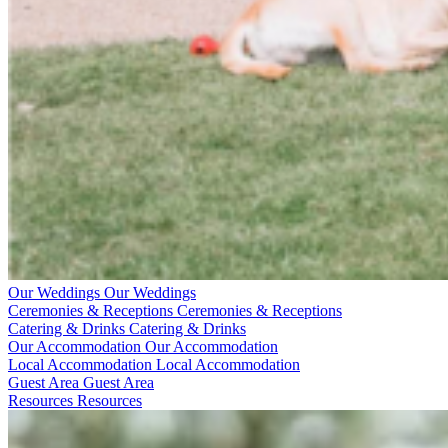
Our Weddings
Our Weddings
Ceremonies & Receptions
Ceremonies & Receptions
Catering & Drinks
Catering & Drinks
Our Accommodation
Our Accommodation
Local Accommodation
Local Accommodation
Guest Area
Guest Area
Resources
Resources