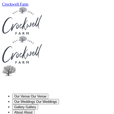
Crockwell Farm
Our Venue
Our Venue
Our Weddings
Our Weddings
Gallery
Gallery
About
About