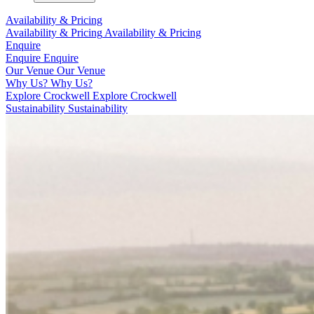
Availability & Pricing
Availability & Pricing
Availability & Pricing
Enquire
Enquire
Enquire
Our Venue
Our Venue
Why Us?
Why Us?
Explore Crockwell
Explore Crockwell
Sustainability
Sustainability