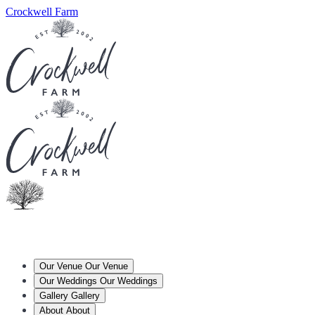
Crockwell Farm
Our Venue
Our Venue
Our Weddings
Our Weddings
Gallery
Gallery
About
About