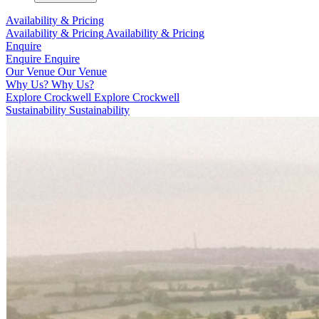
Availability & Pricing
Availability & Pricing
Availability & Pricing
Enquire
Enquire
Enquire
Our Venue
Our Venue
Why Us?
Why Us?
Explore Crockwell
Explore Crockwell
Sustainability
Sustainability