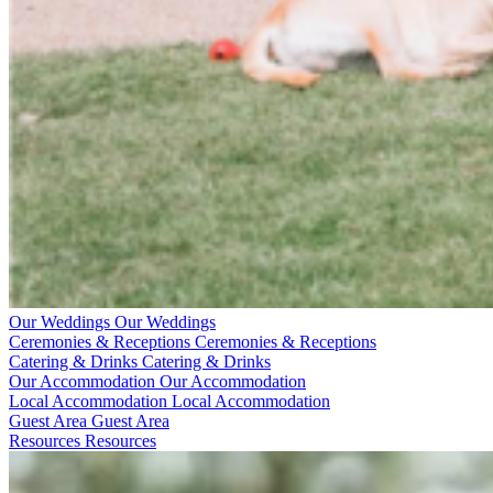
Our Weddings
Our Weddings
Ceremonies & Receptions
Ceremonies & Receptions
Catering & Drinks
Catering & Drinks
Our Accommodation
Our Accommodation
Local Accommodation
Local Accommodation
Guest Area
Guest Area
Resources
Resources