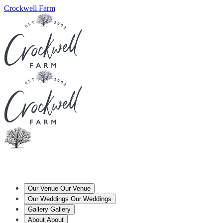
Crockwell Farm
Our Venue
Our Venue
Our Weddings
Our Weddings
Gallery
Gallery
About
About