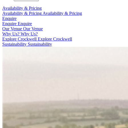
Availability & Pricing
Availability & Pricing
Availability & Pricing
Enquire
Enquire
Enquire
Our Venue
Our Venue
Why Us?
Why Us?
Explore Crockwell
Explore Crockwell
Sustainability
Sustainability