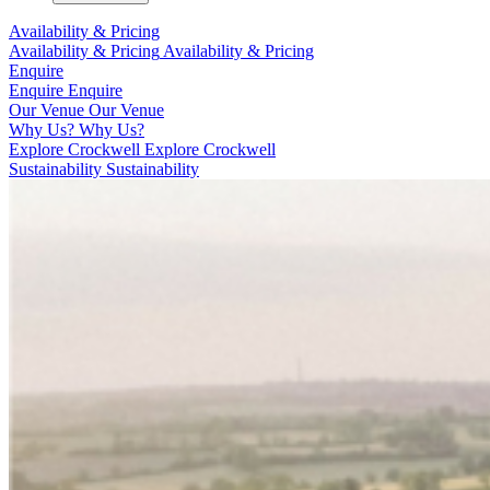
Availability & Pricing
Availability & Pricing
Availability & Pricing
Enquire
Enquire
Enquire
Our Venue
Our Venue
Why Us?
Why Us?
Explore Crockwell
Explore Crockwell
Sustainability
Sustainability