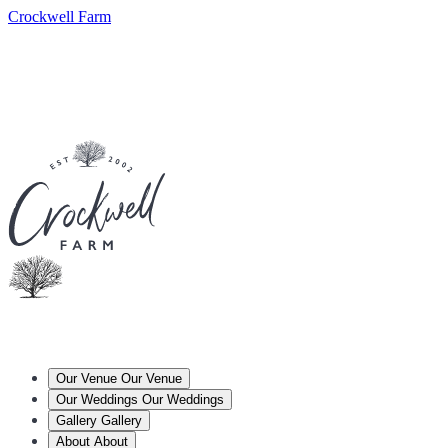
Crockwell Farm
Our Venue
Our Venue
Our Weddings
Our Weddings
Gallery
Gallery
About
About