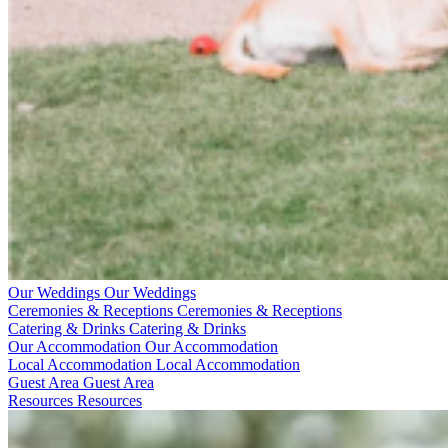
Our Weddings
Our Weddings
Ceremonies & Receptions
Ceremonies & Receptions
Catering & Drinks
Catering & Drinks
Our Accommodation
Our Accommodation
Local Accommodation
Local Accommodation
Guest Area
Guest Area
Resources
Resources