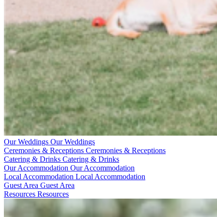
Our Weddings
Our Weddings
Ceremonies & Receptions
Ceremonies & Receptions
Catering & Drinks
Catering & Drinks
Our Accommodation
Our Accommodation
Local Accommodation
Local Accommodation
Guest Area
Guest Area
Resources
Resources