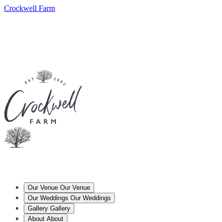
Crockwell Farm
Our Venue
Our Venue
Our Weddings
Our Weddings
Gallery
Gallery
About
About