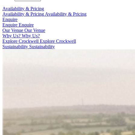
Availability & Pricing
Availability & Pricing
Availability & Pricing
Enquire
Enquire
Enquire
Our Venue
Our Venue
Why Us?
Why Us?
Explore Crockwell
Explore Crockwell
Sustainability
Sustainability