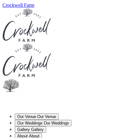
Crockwell Farm
Our Venue
Our Venue
Our Weddings
Our Weddings
Gallery
Gallery
About
About