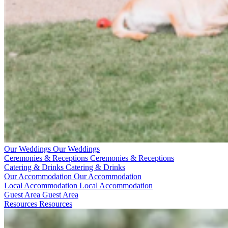
Our Weddings
Our Weddings
Ceremonies & Receptions
Ceremonies & Receptions
Catering & Drinks
Catering & Drinks
Our Accommodation
Our Accommodation
Local Accommodation
Local Accommodation
Guest Area
Guest Area
Resources
Resources