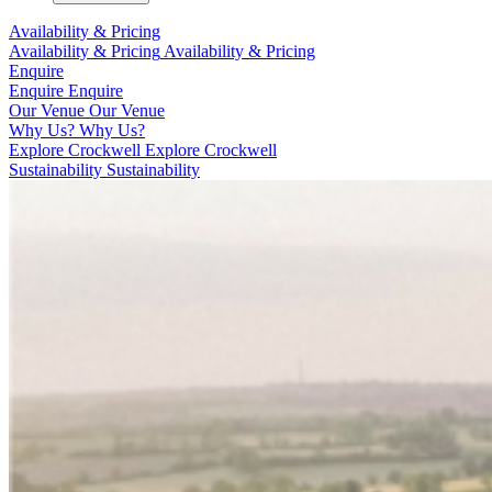
Availability & Pricing
Availability & Pricing
Availability & Pricing
Enquire
Enquire
Enquire
Our Venue
Our Venue
Why Us?
Why Us?
Explore Crockwell
Explore Crockwell
Sustainability
Sustainability