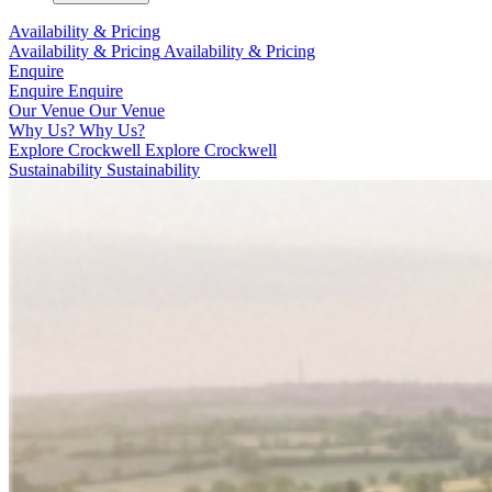
Availability & Pricing
Availability & Pricing
Availability & Pricing
Enquire
Enquire
Enquire
Our Venue
Our Venue
Why Us?
Why Us?
Explore Crockwell
Explore Crockwell
Sustainability
Sustainability