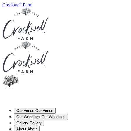
Crockwell Farm
Our Venue
Our Venue
Our Weddings
Our Weddings
Gallery
Gallery
About
About