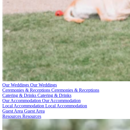
Our Weddings
Our Weddings
Ceremonies & Receptions
Ceremonies & Receptions
Catering & Drinks
Catering & Drinks
Our Accommodation
Our Accommodation
Local Accommodation
Local Accommodation
Guest Area
Guest Area
Resources
Resources